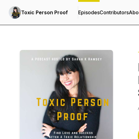
Toxic Person Proof
Episodes
Contributors
Abo