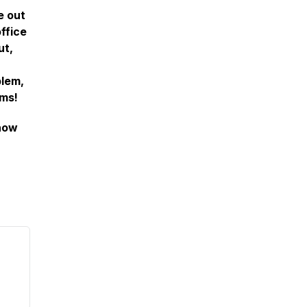
e out
ffice
ut,
blem,
ems!
how