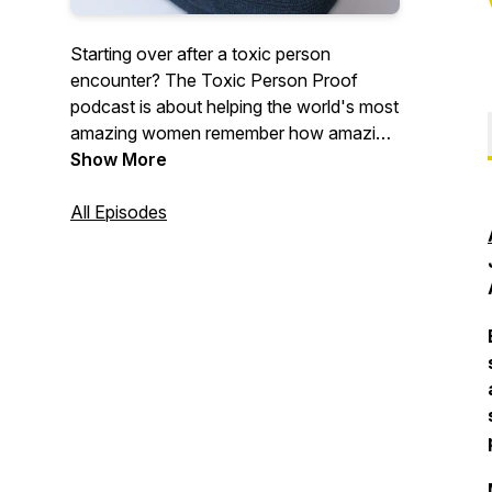
Starting over after a toxic person
encounter? The Toxic Person Proof
podcast is about helping the world's most
amazing women remember how amazing
they are after enduring pain at the hand
Show More
of a toxic partner, parent, coworker or
friend.
All Episodes