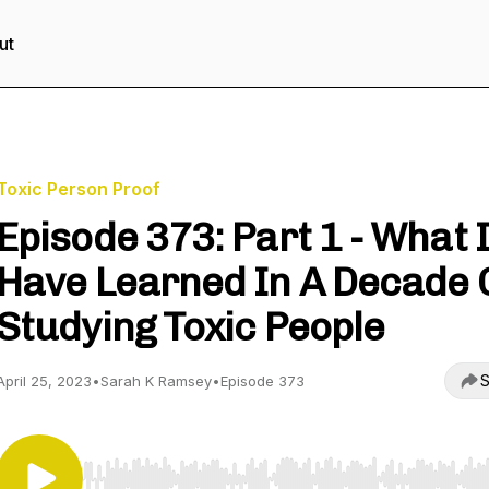
ut
Toxic Person Proof
Episode 373: Part 1 - What I
Have Learned In A Decade 
Studying Toxic People
S
April 25, 2023
•
Sarah K Ramsey
•
Episode 373