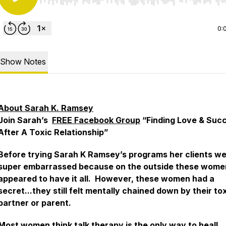
Use Left/Right to seek, Home/End to jump to start o
0:
Show Notes
About Sarah K. Ramsey
Join Sarah’s
FREE Facebook Group
“Finding Love & Suc
After A Toxic Relationship”
Before trying Sarah K Ramsey’s programs her clients w
super embarrassed because on the outside these wome
appeared to have it all. However, these women had a
secret...they still felt mentally chained down by their to
partner or parent.
Most women think talk therapy is the only way to heal!