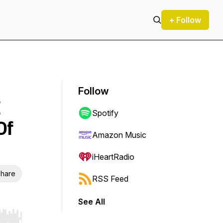
+ Follow
Follow
Spotify
Of
Amazon Music
iHeartRadio
hare
RSS Feed
See All