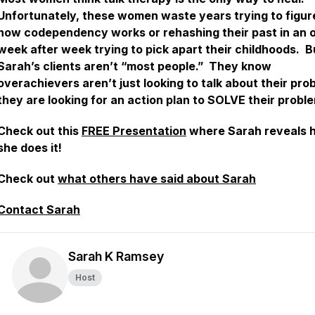
Unfortunately, these women waste years trying to figur
how codependency works or rehashing their past in an o
week after week trying to pick apart their childhoods. B
Sarah’s clients aren’t “most people.” They know
overachievers aren’t just looking to talk about their pro
they are looking for an action plan to SOLVE their probl
Check out this
FREE Presentation
where Sarah reveals 
she does it!
Check out
what others have said about Sarah
Contact Sarah
Sarah K Ramsey
Host