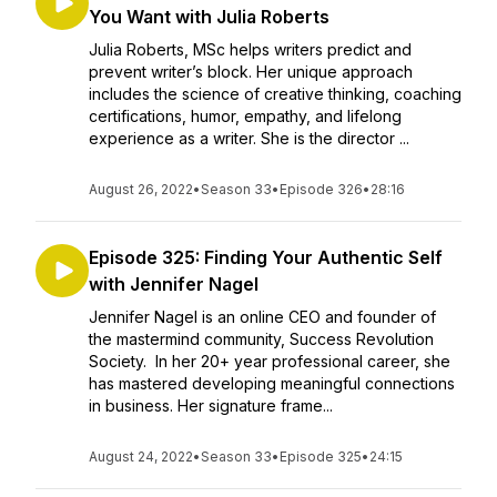
You Want with Julia Roberts
Julia Roberts, MSc helps writers predict and
prevent writer’s block. Her unique approach
includes the science of creative thinking, coaching
certifications, humor, empathy, and lifelong
experience as a writer. She is the director ...
August 26, 2022
•
Season 33
•
Episode 326
•
28:16
Episode 325: Finding Your Authentic Self
with Jennifer Nagel
Jennifer Nagel is an online CEO and founder of
the mastermind community, Success Revolution
Society. In her 20+ year professional career, she
has mastered developing meaningful connections
in business. Her signature frame...
August 24, 2022
•
Season 33
•
Episode 325
•
24:15