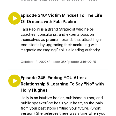
Episode 346: Victim Mindset To The Life
Of Dreams with Fabi Paolini
Fabi Paolini is a Brand Strategist who helps
coaches, consultants, and experts position
themselves as premium brands that attract high-
end clients by upgrading their marketing with
magnetic messaging.Fabi is a leading authority...
October 18, 2022
•
Season 35
•
Episode 346
•
22:25
Episode 345: Finding YOU After a
Relationship & Learning To Say "No" with
Holly Hughes
Holly is an intuitive healer, published author, and
public speakerShe heals your heart, so the pain
from your past stops limiting your future. (Short
version) She believes there was a time when you