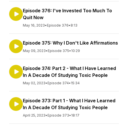
Episode 376: I've Invested Too Much To
Quit Now
May 16, 2023
•
Episode 376
•
8:13
Episode 375: Why I Don't Like Affirmations
May 09, 2023
•
Episode 375
•
10:29
Episode 374: Part 2 - What I Have Learned
In A Decade Of Studying Toxic People
May 02, 2023
•
Episode 374
•
15:34
Episode 373: Part 1 - What I Have Learned
In A Decade Of Studying Toxic People
April 25, 2023
•
Episode 373
•
18:17