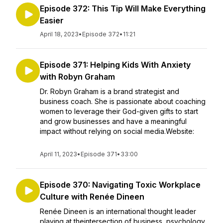
Episode 372: This Tip Will Make Everything
Easier
April 18, 2023
•
Episode 372
•
11:21
Episode 371: Helping Kids With Anxiety
with Robyn Graham
Dr. Robyn Graham is a brand strategist and
business coach. She is passionate about coaching
women to leverage their God-given gifts to start
and grow businesses and have a meaningful
impact without relying on social media.Website:
April 11, 2023
•
Episode 371
•
33:00
Episode 370: Navigating Toxic Workplace
Culture with Renée Dineen
Renée Dineen is an international thought leader
playing at theintersection of business, psychology