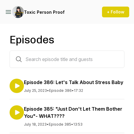
+ Follow
Toxic Person Proof
Episodes
390 episodes
Episode 386: Let's Talk About Stress Baby
July 25, 2023
•
Episode 386
•
17:32
Episode 385: "Just Don't Let Them Bother
You"- WHAT????
July 18, 2023
•
Episode 385
•
13:53