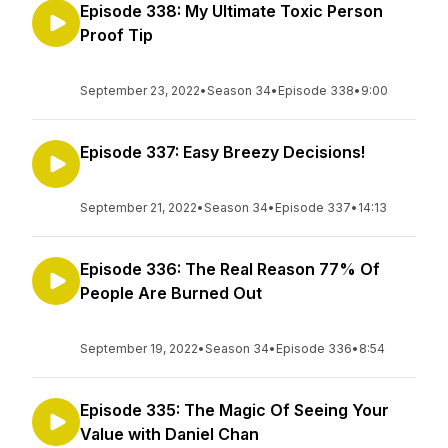
Episode 338: My Ultimate Toxic Person
Proof Tip
September 23, 2022
•
Season 34
•
Episode 338
•
9:00
Episode 337: Easy Breezy Decisions!
September 21, 2022
•
Season 34
•
Episode 337
•
14:13
Episode 336: The Real Reason 77% Of
People Are Burned Out
September 19, 2022
•
Season 34
•
Episode 336
•
8:54
Episode 335: The Magic Of Seeing Your
Value with Daniel Chan