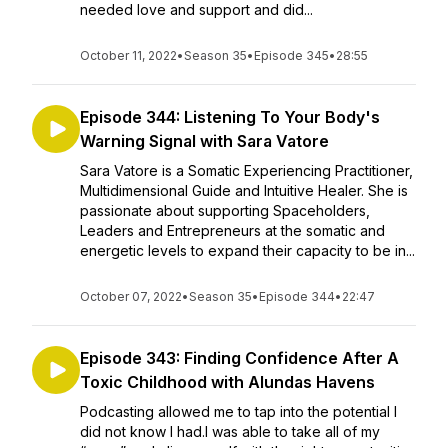
needed love and support and did...
October 11, 2022
•
Season 35
•
Episode 345
•
28:55
Episode 344: Listening To Your Body's
Warning Signal with Sara Vatore
Sara Vatore is a Somatic Experiencing Practitioner,
Multidimensional Guide and Intuitive Healer. She is
passionate about supporting Spaceholders,
Leaders and Entrepreneurs at the somatic and
energetic levels to expand their capacity to be in...
October 07, 2022
•
Season 35
•
Episode 344
•
22:47
Episode 343: Finding Confidence After A
Toxic Childhood with Alundas Havens
Podcasting allowed me to tap into the potential I
did not know I had.I was able to take all of my