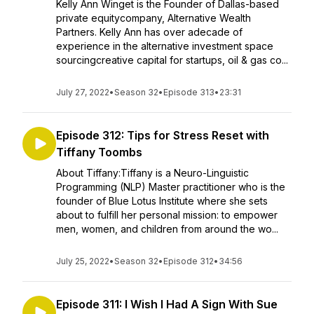
Kelly Ann Winget is the Founder of Dallas-based
private equitycompany, Alternative Wealth
Partners. Kelly Ann has over adecade of
experience in the alternative investment space
sourcingcreative capital for startups, oil & gas co...
July 27, 2022
•
Season 32
•
Episode 313
•
23:31
Episode 312: Tips for Stress Reset with
Tiffany Toombs
About Tiffany:Tiffany is a Neuro-Linguistic
Programming (NLP) Master practitioner who is the
founder of Blue Lotus Institute where she sets
about to fulfill her personal mission: to empower
men, women, and children from around the wo...
July 25, 2022
•
Season 32
•
Episode 312
•
34:56
Episode 311: I Wish I Had A Sign With Sue