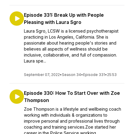
Episode 331: Break Up with People
Pleasing with Laura Sgro
Laura Sgro, LCSW is a licensed psychotherapist
practicing in Los Angeles, California. She is
passionate about hearing people's stories and
believes all aspects of wellness should be
inclusive, collaborative, and full of compassion.
Laura spe...
September 07, 2022
•
Season 34
•
Episode 331
•
25:53
Episode 330: How To Start Over with Zoe
Thompson
Zoe Thompson is a lifestyle and wellbeing coach
working with individuals & organizations to
improve personal and professional lives through
coaching and training services.Zoe started her
career in the Police Service working...