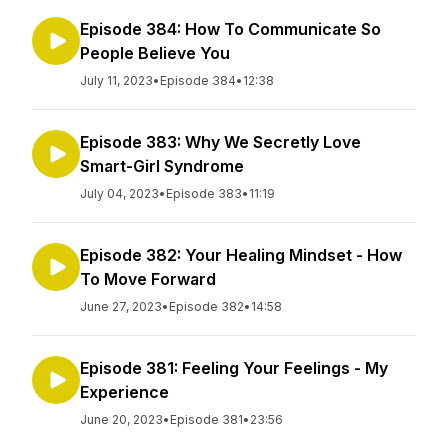
Episode 384: How To Communicate So
People Believe You
July 11, 2023
•
Episode 384
•
12:38
Episode 383: Why We Secretly Love
Smart-Girl Syndrome
July 04, 2023
•
Episode 383
•
11:19
Episode 382: Your Healing Mindset - How
To Move Forward
June 27, 2023
•
Episode 382
•
14:58
Episode 381: Feeling Your Feelings - My
Experience
June 20, 2023
•
Episode 381
•
23:56