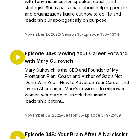
with Tanya is an author, speaker, coach, and
strategist. She is passionate about helping people
and organizations figure out how to do life and
leadership unapologetically on purpose.
November 15, 2022
•
Season 35
•
Episode 350
•
43:14
Episode 349: Moving Your Career Forward
with Mary Guirovich
Mary Guirovich is the CEO and Founder of My
Promotion Plan, Coach and Author of God’s Not
Done With You – How to Advance Your Career and
Live in Abundance. Mary’s mission is to empower
women worldwide to unlock their innate
leadership potent...
November 08, 2022
•
Season 35
•
Episode 349
•
25:39
Episode 348: Your Brain After A Narcissist