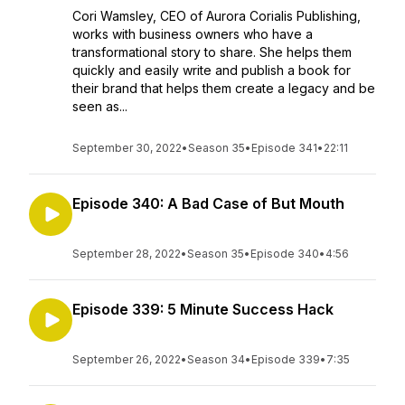
Cori Wamsley, CEO of Aurora Corialis Publishing,
works with business owners who have a
transformational story to share. She helps them
quickly and easily write and publish a book for
their brand that helps them create a legacy and be
seen as...
September 30, 2022
•
Season 35
•
Episode 341
•
22:11
Episode 340: A Bad Case of But Mouth
September 28, 2022
•
Season 35
•
Episode 340
•
4:56
Episode 339: 5 Minute Success Hack
September 26, 2022
•
Season 34
•
Episode 339
•
7:35