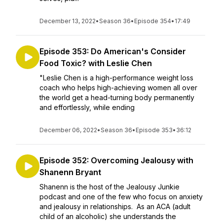
December 13, 2022
•
Season 36
•
Episode 354
•
17:49
Episode 353: Do American's Consider
Food Toxic? with Leslie Chen
"Leslie Chen is a high-performance weight loss
coach who helps high-achieving women all over
the world get a head-turning body permanently
and effortlessly, while ending
December 06, 2022
•
Season 36
•
Episode 353
•
36:12
Episode 352: Overcoming Jealousy with
Shanenn Bryant
Shanenn is the host of the Jealousy Junkie
podcast and one of the few who focus on anxiety
and jealousy in relationships. As an ACA (adult
child of an alcoholic) she understands the