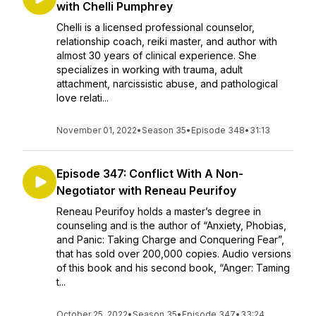
with Chelli Pumphrey
Chelli is a licensed professional counselor,
relationship coach, reiki master, and author with
almost 30 years of clinical experience. She
specializes in working with trauma, adult
attachment, narcissistic abuse, and pathological
love relati...
November 01, 2022
•
Season 35
•
Episode 348
•
31:13
Episode 347: Conflict With A Non-
Negotiator with Reneau Peurifoy
Reneau Peurifoy holds a master’s degree in
counseling and is the author of “Anxiety, Phobias,
and Panic: Taking Charge and Conquering Fear”,
that has sold over 200,000 copies. Audio versions
of this book and his second book, “Anger: Taming
t...
October 25, 2022
•
Season 35
•
Episode 347
•
33:24