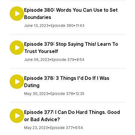
Episode 380: Words You Can Use to Set
Boundaries
June 13, 2023
•
Episode 380
•
11:43
Episode 379: Stop Saying This! Learn To
Trust Yourself
June 06, 2023
•
Episode 379
•
8:54
Episode 378: 3 Things I'd Do If I Was
Dating
May 30, 2023
•
Episode 378
•
12:35
Episode 377: I Can Do Hard Things. Good
or Bad Advice?
May 23, 2023
•
Episode 377
•
6:54