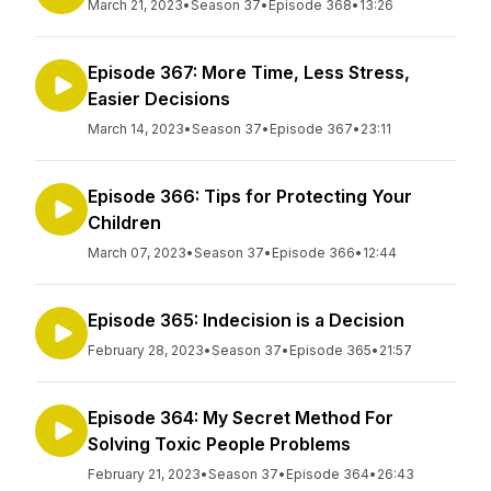
March 21, 2023
•
Season 37
•
Episode 368
•
13:26
Episode 367: More Time, Less Stress,
Easier Decisions
March 14, 2023
•
Season 37
•
Episode 367
•
23:11
Episode 366: Tips for Protecting Your
Children
March 07, 2023
•
Season 37
•
Episode 366
•
12:44
Episode 365: Indecision is a Decision
February 28, 2023
•
Season 37
•
Episode 365
•
21:57
Episode 364: My Secret Method For
Solving Toxic People Problems
February 21, 2023
•
Season 37
•
Episode 364
•
26:43