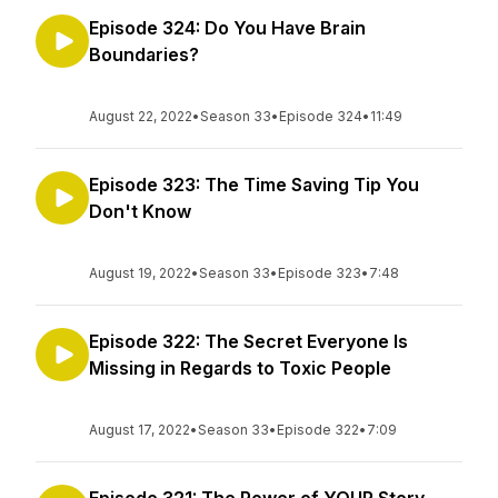
Episode 324: Do You Have Brain
Boundaries?
August 22, 2022
•
Season 33
•
Episode 324
•
11:49
Episode 323: The Time Saving Tip You
Don't Know
August 19, 2022
•
Season 33
•
Episode 323
•
7:48
Episode 322: The Secret Everyone Is
Missing in Regards to Toxic People
August 17, 2022
•
Season 33
•
Episode 322
•
7:09