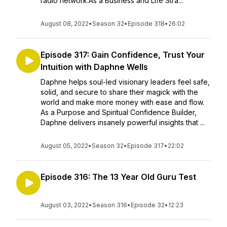
radio network.As a Business and Life Stra...
August 08, 2022
•
Season 32
•
Episode 318
•
26:02
Episode 317: Gain Confidence, Trust Your
Intuition with Daphne Wells
Daphne helps soul-led visionary leaders feel safe,
solid, and secure to share their magick with the
world and make more money with ease and flow.
As a Purpose and Spiritual Confidence Builder,
Daphne delivers insanely powerful insights that ...
August 05, 2022
•
Season 32
•
Episode 317
•
22:02
Episode 316: The 13 Year Old Guru Test
August 03, 2022
•
Season 316
•
Episode 32
•
12:23