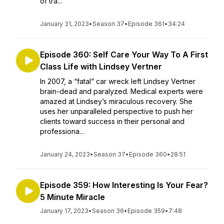
of tra...
January 31, 2023
•
Season 37
•
Episode 361
•
34:24
Episode 360: Self Care Your Way To A First
Class Life with Lindsey Vertner
In 2007, a “fatal” car wreck left Lindsey Vertner
brain-dead and paralyzed. Medical experts were
amazed at Lindsey’s miraculous recovery. She
uses her unparalleled perspective to push her
clients toward success in their personal and
professiona...
January 24, 2023
•
Season 37
•
Episode 360
•
28:51
Episode 359: How Interesting Is Your Fear?
5 Minute Miracle
January 17, 2023
•
Season 36
•
Episode 359
•
7:48