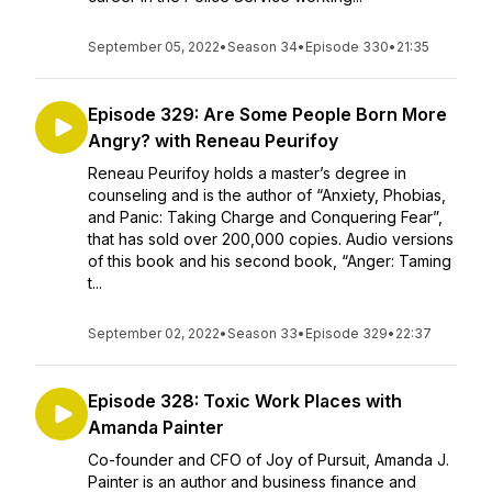
September 05, 2022
•
Season 34
•
Episode 330
•
21:35
Episode 329: Are Some People Born More
Angry? with Reneau Peurifoy
Reneau Peurifoy holds a master’s degree in
counseling and is the author of “Anxiety, Phobias,
and Panic: Taking Charge and Conquering Fear”,
that has sold over 200,000 copies. Audio versions
of this book and his second book, “Anger: Taming
t...
September 02, 2022
•
Season 33
•
Episode 329
•
22:37
Episode 328: Toxic Work Places with
Amanda Painter
Co-founder and CFO of Joy of Pursuit, Amanda J.
Painter is an author and business finance and