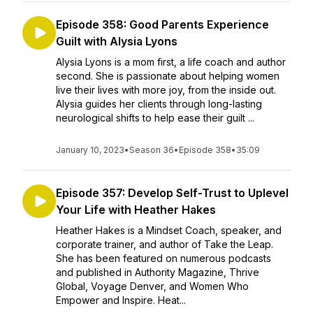
Episode 358: Good Parents Experience
Guilt with Alysia Lyons
Alysia Lyons is a mom first, a life coach and author
second. She is passionate about helping women
live their lives with more joy, from the inside out.
Alysia guides her clients through long-lasting
neurological shifts to help ease their guilt ...
January 10, 2023
•
Season 36
•
Episode 358
•
35:09
Episode 357: Develop Self-Trust to Uplevel
Your Life with Heather Hakes
Heather Hakes is a Mindset Coach, speaker, and
corporate trainer, and author of Take the Leap.
She has been featured on numerous podcasts
and published in Authority Magazine, Thrive
Global, Voyage Denver, and Women Who
Empower and Inspire. Heat...