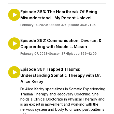
Episode 363: The Heartbreak Of Being
Misunderstood - My Recent Uplevel
February 14, 2023
•
Season 37
•
Episode 363
•
21:36
Episode 362: Communication, Divorce, &
Coparenting with Nicole L. Mason
February 07, 2023
•
Season 37
•
Episode 362
•
42:09
Episode 361: Trapped Trauma:
Understanding Somatic Therapy with Dr.
Alice Kerby
Dr Alice Kerby specializes in Somatic Experiencing
Trauma Therapy and Recovery Coaching. She
holds a Clinical Doctorate in Physical Therapy and
is an expert in movement and working with the
nervous system and body to unwind past patterns