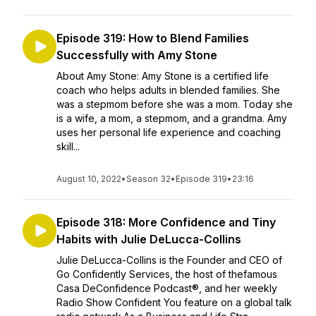
Episode 319: How to Blend Families
Successfully with Amy Stone
About Amy Stone: Amy Stone is a certified life
coach who helps adults in blended families. She
was a stepmom before she was a mom. Today she
is a wife, a mom, a stepmom, and a grandma. Amy
uses her personal life experience and coaching
skill...
August 10, 2022
•
Season 32
•
Episode 319
•
23:16
Episode 318: More Confidence and Tiny
Habits with Julie DeLucca-Collins
Julie DeLucca-Collins is the Founder and CEO of
Go Confidently Services, the host of thefamous
Casa DeConfidence Podcast®, and her weekly
Radio Show Confident You feature on a global talk