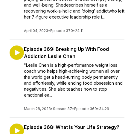
and well-being. Shedescribes herself as a
recovering work-a-holic and ‘doing’ addictwho left
her 7-figure executive leadership role i...
April 04, 2023
•
Episode 370
•
24:11
Episode 369: Breaking Up With Food
Addiction Leslie Chen
"Leslie Chen is a high-performance weight loss
coach who helps high-achieving women all over
the world get a head-turning body permanently
and effortlessly, while ending food obsession and
negativities. She also teaches how to stop
emotional ea...
March 28, 2023
•
Season 37
•
Episode 369
•
34:29
Episode 368: What is Your Life Strategy?