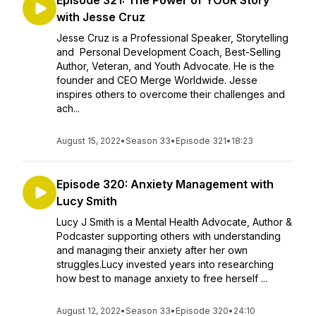
Episode 321: The Power of YOUR Story
with Jesse Cruz
Jesse Cruz is a Professional Speaker, Storytelling
and Personal Development Coach, Best-Selling
Author, Veteran, and Youth Advocate. He is the
founder and CEO Merge Worldwide. Jesse
inspires others to overcome their challenges and
ach...
August 15, 2022
•
Season 33
•
Episode 321
•
18:23
Episode 320: Anxiety Management with
Lucy Smith
Lucy J Smith is a Mental Health Advocate, Author &
Podcaster supporting others with understanding
and managing their anxiety after her own
struggles.Lucy invested years into researching
how best to manage anxiety to free herself ...
August 12, 2022
•
Season 33
•
Episode 320
•
24:10