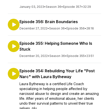
January 03, 2023
•
Season 36
•
Episode 357
•
32:29
Episode 356: Brain Boundaries
December 27, 2022
•
Season 36
•
Episode 356
•
28:16
Episode 355: Helping Someone Who Is
Stuck
December 20, 2022
•
Season 36
•
Episode 355
•
23:51
Episode 354: Rebuilding Your Life "Post
Narc" with Laura Bytheway
Laura Bytheway is a certified Life Coach
specializing in helping people affected by
narcissist abuse to design and create an amazing
life. After years of emotional abuse, her clients
undo their survival patterns to unveil their true
selves, plu...