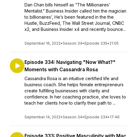
Dan Chan bills himself as “The Millionaires’
Mentalist.” Business Insider called him the magician
to billionaires’, He’s been featured in the the
Hustle, BuzzFeed, The Wall Street Journal, CNBC
x2, and Business Insider x4 and recently bounce...
September 16, 2022
•
Season 34
•
Episode 335
•
21:05
Episode 334: Navigating "Now What?"
Moments with Cassandra Rosa
Cassandra Rosa is an intuitive certified life and
business coach. She helps female entrepreneurs
create fulfilling businesses with clarity and
confidence. In her coaching practice, she loves to
teach her clients how to clarify their path to ...
September 14, 2022
•
Season 34
•
Episode 334
•
17:46
Episode 333: Positive Masculinity with Mac