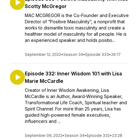
Scotty McGregor
MAC MCGREGOR is the Co-Founder and Executive
Director of “Positive Masculinity”, a nonprofit that
works to dismantle toxic masculinity and create a
healthier model of masculinity for all people. He is
an experienced speaker and holds positio...
September 12, 2022
•
Season 34
•
Episode 333
•
26:17
Episode 332: Inner Wisdom 101 with Lisa
Marie McCardle
Creator of Inner Wisdom Awakening, Lisa
McCardle is an Author, Award-Winning Speaker,
Transformational Life Coach, Spiritual teacher and
Spirit Channel. For more than 25 years, Lisa has
guided high-powered female executives,
influencers and ...
September 09, 2022
•
Season 34
•
Episode 332
•
23:28