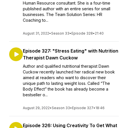
Human Resource consultant. She is a four-time
published author with an entire series for small
businesses. The Team Solution Series: HR
Coaching to...
August 31, 2022
•
Season 33
•
Episode 328
•
21:40
Episode 327: "Stress Eating" with Nutrition
Therapist Dawn Cuckow
Author and qualified nutritional therapist Dawn
Cuckow recently launched her radical new book
aimed at readers who want to discover their
unique path to lasting weight loss. Called “The
Body Effect” the book has already become a
bestseller o...
August 29, 2022
•
Season 33
•
Episode 327
•
18:46
Episode 326: Using Creativity To Get What