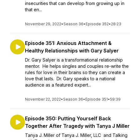
insecurities that can develop from growing up in
that en...
November 29, 2022
•
Season 36
•
Episode 352
•
28:23
Episode 351: Anxious Attachment &
Healthy Relationships with Gary Salyer
Dr. Gary Salyer is a transformational relationship
mentor. He helps singles and couples re-write the
rules for love in their brains so they can create a
love that lasts. Dr. Gary speaks to a national
audience as a featured expert...
November 22, 2022
•
Season 36
•
Episode 351
•
59:39
Episode 350: Putting Yourself Back
Together After Tragedy with Tanya J Miller
Tanya J. Miller of Tanya J. Miller, LLC and Talking