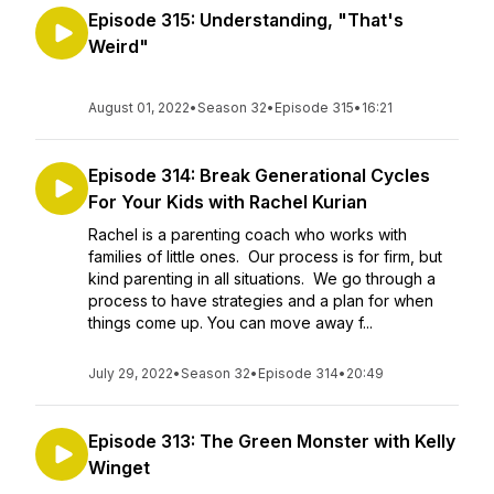
Episode 315: Understanding, "That's
Weird"
August 01, 2022
•
Season 32
•
Episode 315
•
16:21
Episode 314: Break Generational Cycles
For Your Kids with Rachel Kurian
Rachel is a parenting coach who works with
families of little ones. Our process is for firm, but
kind parenting in all situations. We go through a
process to have strategies and a plan for when
things come up. You can move away f...
July 29, 2022
•
Season 32
•
Episode 314
•
20:49
Episode 313: The Green Monster with Kelly
Winget