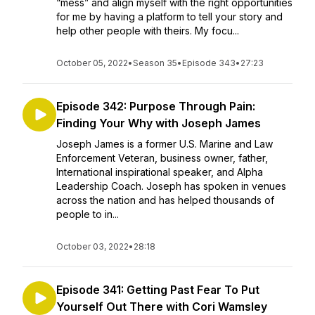
“mess” and align myself with the right opportunities
for me by having a platform to tell your story and
help other people with theirs. My focu...
October 05, 2022
•
Season 35
•
Episode 343
•
27:23
Episode 342: Purpose Through Pain:
Finding Your Why with Joseph James
Joseph James is a former U.S. Marine and Law
Enforcement Veteran, business owner, father,
International inspirational speaker, and Alpha
Leadership Coach. Joseph has spoken in venues
across the nation and has helped thousands of
people to in...
October 03, 2022
•
28:18
Episode 341: Getting Past Fear To Put
Yourself Out There with Cori Wamsley